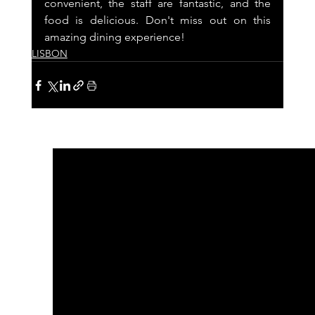
convenient, the staff are fantastic, and the 
food is delicious. Don't miss out on this 
amazing dining experience!
LISBON
See All
Recent Posts