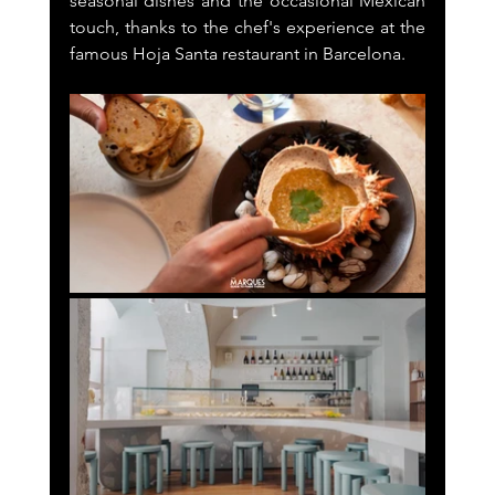
seasonal dishes and the occasional Mexican 
touch, thanks to the chef's experience at the 
famous Hoja Santa restaurant in Barcelona.