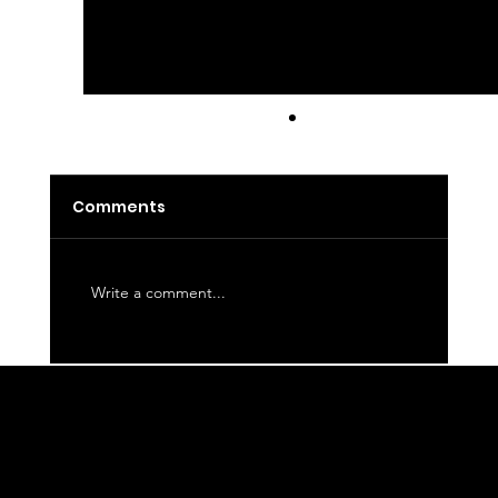
Latte
Comments
Write a comment...
WE CORDIALLY INVITE YOU TO JOIN OUR
MAILING LIST FOR THE LATEST NEWS
ABOUT EVENTS, COLLECTIONS, AND