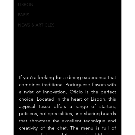
LISBON
PARIS
NEWS & ARTICLES
If you're looking for a dining experience that 
combines traditional Portuguese flavors with 
a twist of innovation, Ofício is the perfect 
choice. Located in the heart of Lisbon, this 
atypical tasco offers a range of starters, 
petiscos, hot specialities, and sharing boards 
that showcase the excellent technique and 
creativity of the chef. The menu is full of 