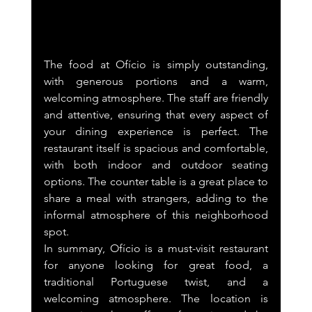
The food at Ofício is simply outstanding, 
with generous portions and a warm, 
welcoming atmosphere. The staff are friendly 
and attentive, ensuring that every aspect of 
your dining experience is perfect. The 
restaurant itself is spacious and comfortable, 
with both indoor and outdoor seating 
options. The counter table is a great place to 
share a meal with strangers, adding to the 
informal atmosphere of this neighborhood 
spot.
In summary, Ofício is a must-visit restaurant 
for anyone looking for great food, a 
traditional Portuguese twist, and a 
welcoming atmosphere. The location is 