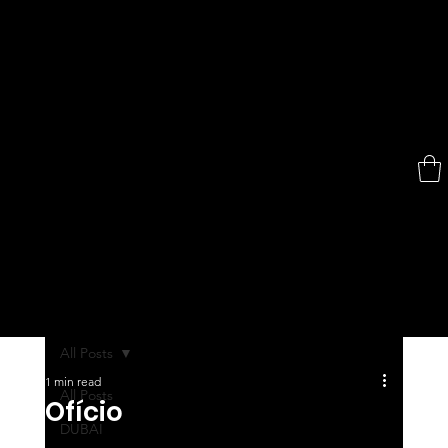
All Posts
1 min read
All Posts
Ofício
DUBAI