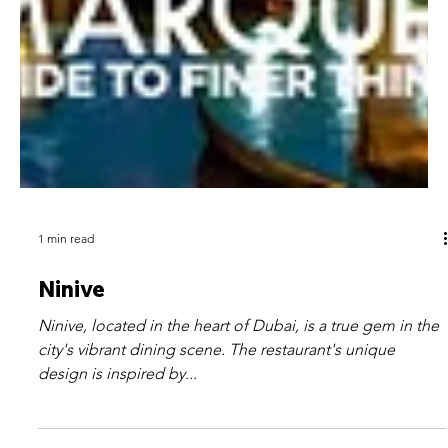
1 min read
Ninive
Ninive, located in the heart of Dubai, is a true gem in the
city's vibrant dining scene. The restaurant's unique
design is inspired by...