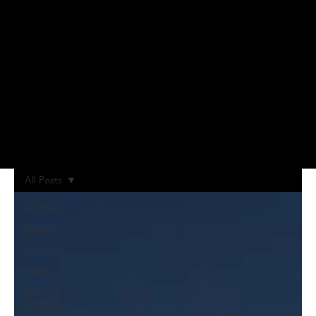
All Posts
All Posts
DUBAI
LISBON
PARIS
NEWS &
ARTICLES