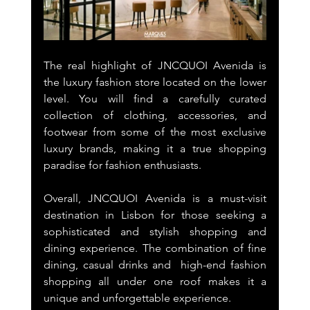
The real highlight of JNCQUOI Avenida is 
the luxury fashion store located on the lower 
level. You will find a carefully curated 
collection of clothing, accessories, and 
footwear from some of the most exclusive 
luxury brands, making it a true shopping 
paradise for fashion enthusiasts.
Overall, JNCQUOI Avenida is a must-visit 
destination in Lisbon for those seeking a 
sophisticated and stylish shopping and 
dining experience. The combination of fine 
dining, casual drinks and  high-end fashion 
shopping all under one roof makes it a 
unique and unforgettable experience.