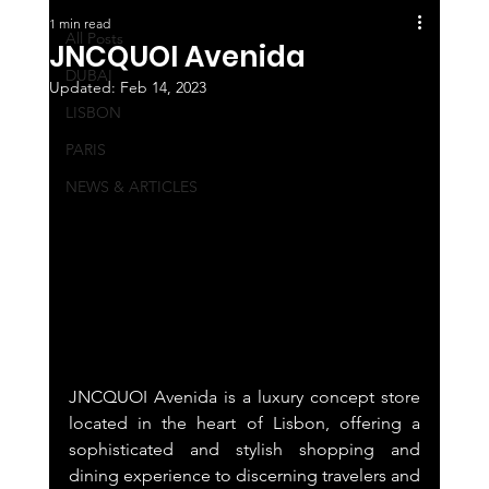
1 min read
All Posts
JNCQUOI Avenida
DUBAI
Updated:
Feb 14, 2023
LISBON
PARIS
NEWS & ARTICLES
JNCQUOI Avenida is a luxury concept store 
located in the heart of Lisbon, offering a 
sophisticated and stylish shopping and 
dining experience to discerning travelers and 