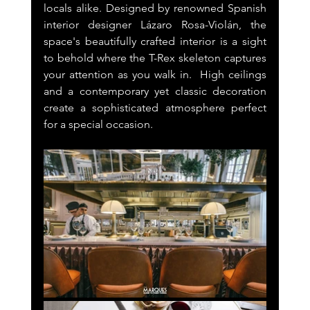
locals alike. Designed by renowned Spanish 
interior designer Lázaro Rosa-Violán, the 
space's beautifully crafted interior is a sight 
to behold where the T-Rex skeleton captures 
your attention as you walk in.  High ceilings 
and a contemporary yet classic decoration 
create a sophisticated atmosphere perfect 
for a special occasion.