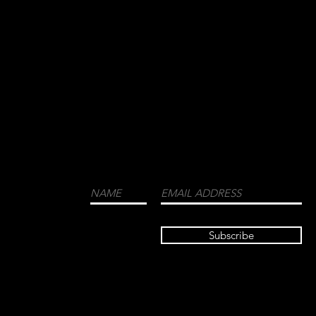
WE CORDIALLY INVITE YOU TO JOIN OUR
MAILING LIST FOR THE LATEST NEWS
ABOUT EVENTS, COLLECTIONS, AND
MORE.
LUXURY
MENSWEAR
FASHION
FRAGRANCES
Subscribe
TRAVEL GUIDE
HIGH END
DUBAI LISBON
PHOTOGRAPH
Y INTERIOR
DESIGN
BESPOKE