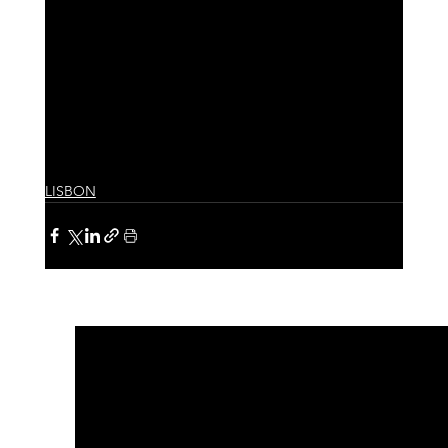
LISBON
See All
Recent Posts