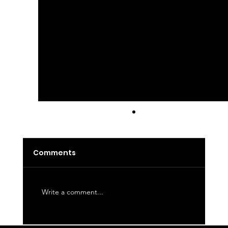
Latte
Comments
Write a comment...