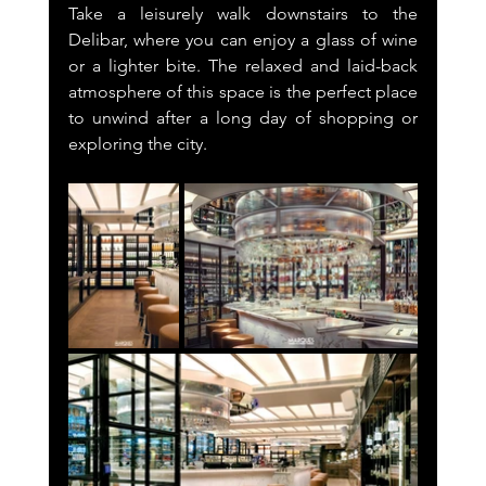
Take a leisurely walk downstairs to the 
Delibar, where you can enjoy a glass of wine 
or a lighter bite. The relaxed and laid-back 
atmosphere of this space is the perfect place 
to unwind after a long day of shopping or 
exploring the city.