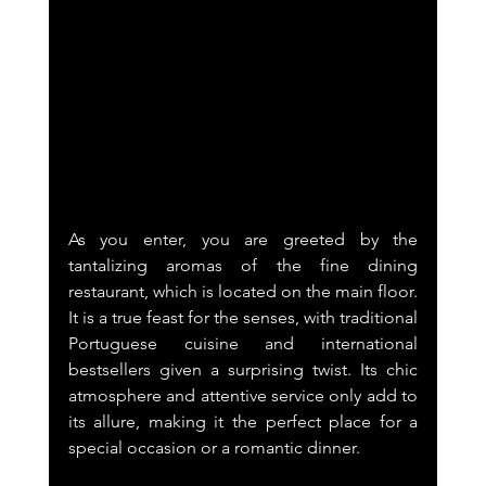
As you enter, you are greeted by the 
tantalizing aromas of the fine dining 
restaurant, which is located on the main floor. 
It is a true feast for the senses, with traditional 
Portuguese cuisine and international 
bestsellers given a surprising twist. Its chic 
atmosphere and attentive service only add to 
its allure, making it the perfect place for a 
special occasion or a romantic dinner.