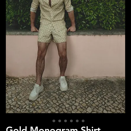
Gold Monogram Shirt