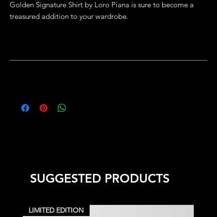
Golden Signature Shirt by Loro Piana is sure to become a
treasured addition to your wardrobe.
Details
Slim Fit
Production
Model wears size Medium
100% Cotton
If the size you require is not listed or you would like to make
Specialist cleaning
modifications to this item, please visit our Bespoke Orders
Designed in Dubai & Made in Lisbon
page.
SUGGESTED PRODUCTS
LIMITED EDITION