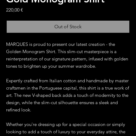
Price
220,00 €
Out of Stock
MARQUES is proud to present our latest creation - the
Golden Monogram Shirt. This slim-cut masterpiece is a
reinterpretation of our signature pattern, infused with golden
tones to brighten up your summer wardrobe.
Expertly crafted from Italian cotton and handmade by master
craftsmen in the Portuguese capital, this shirt is a true work of
art. The new V-shaped back adds a touch of modernity to the
design, while the slim-cut silhouette ensures a sleek and
refined look.
Whether you're dressing up for a special occasion or simply
looking to add a touch of luxury to your everyday attire, the