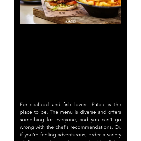
For seafood and fish lovers, Páteo is the 
place to be. The menu is diverse and offers 
something for everyone, and you can't go 
wrong with the chef's recommendations. Or, 
if you're feeling adventurous, order a variety 