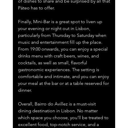
of dishes to share and be surprised by all that 
Páteo has to offer.
Finally, Mini-Bar is a great spot to liven up 
your evening or night out in Lisbon, 
particularly from Thursday to Saturday when 
music and entertainment fill up the place. 
From 19:00 onwards, you can enjoy a special 
drinks menu with craft beers, wines, and 
cocktails, as well as small, flavorful 
gastronomic experiences. The setting is 
comfortable and intimate, and you can enjoy 
your meal at the bar or at a table reserved for 
dinner. 
Overall, Bairro do Avillez is a must-visit 
dining destination in Lisbon. No matter 
which space you choose, you'll be treated to 
excellent food, top-notch service, and a 