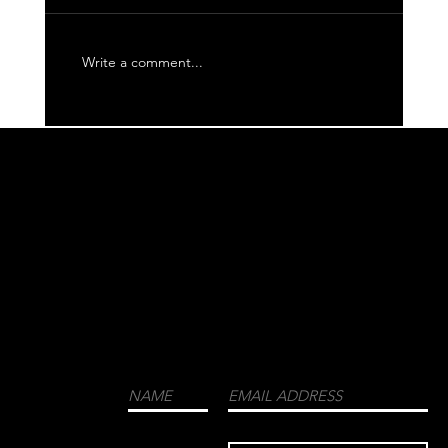
Write a comment...
WE CORDIALLY INVITE YOU TO JOIN OUR
MAILING LIST FOR THE LATEST NEWS
ABOUT EVENTS, COLLECTIONS, AND
MORE.
LUXURY
MENSWEAR
FASHION
FRAGRANCES