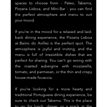
spaces to choose from - Páteo, Taberna, 
Pizzaria Lisboa, and Mini-Bar - you can find 
the perfect atmosphere and menu to suit 
your mood.
If you're in the mood for a relaxed and laid-
back dining experience, the Pizzaria Lisboa 
at Bairro do Avillez is the perfect spot. The 
atmosphere is joyful and inviting, and the 
menu is full of irresistible dishes that are 
perfect for sharing. You can't go wrong with 
the roasted aubergine with mozzarella, 
tomato, and parmesan, or the thin and crispy 
house-made focaccia.
If you're looking for a more hearty and 
traditional Portuguese dining experience, be 
sure to check out Taberna. This is the place 
to go for lunch, dinner, or a snack in the 