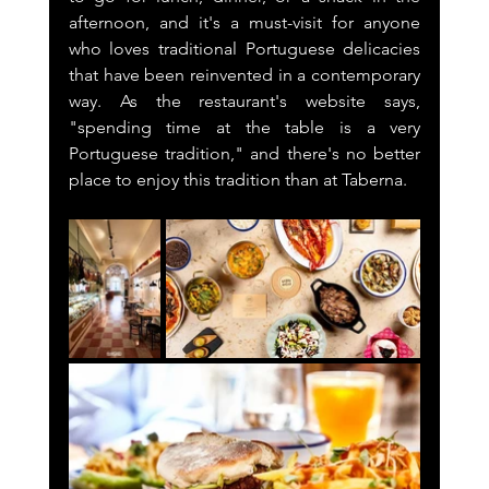
afternoon, and it's a must-visit for anyone 
who loves traditional Portuguese delicacies 
that have been reinvented in a contemporary 
way. As the restaurant's website says, 
"spending time at the table is a very 
Portuguese tradition," and there's no better 
place to enjoy this tradition than at Taberna.