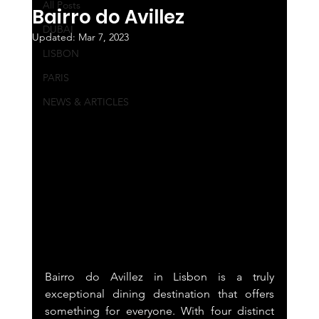
All Posts
Bairro do Avillez
DUBAI
Updated:
Mar 7, 2023
LISBON
PARIS
NEWS & ARTICLES
Bairro do Avillez in Lisbon is a truly 
exceptional dining destination that offers 
something for everyone. With four distinct 