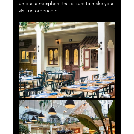
unique atmosphere that is sure to make your 
visit unforgettable.