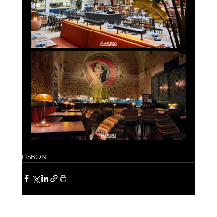
LISBON
See All
Recent Posts