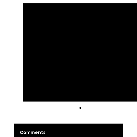
Latte
Comments