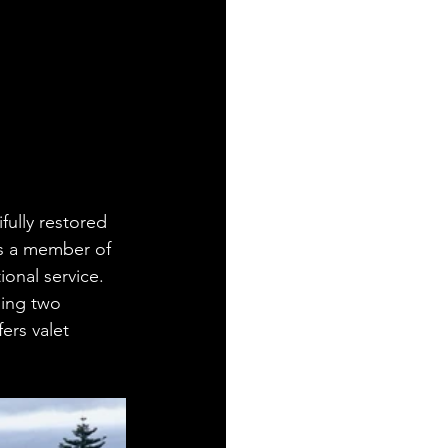
fully restored 
is a member of 
onal service. 
ding two 
ers valet 