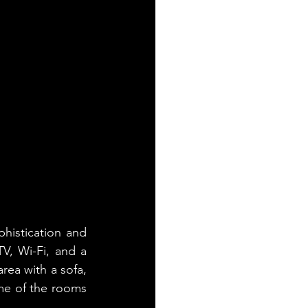
istication and 
V, Wi-Fi, and a 
rea with a sofa, 
me of the rooms 