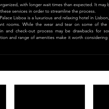
ganized, with longer wait times than expected. It may b
these services in order to streamline the process.
Palace Lisboa is a luxurious and relaxing hotel in Lisbon,
ant rooms. While the wear and tear on some of the 
-in and check-out process may be drawbacks for som
ation and range of amenities make it worth considering fo