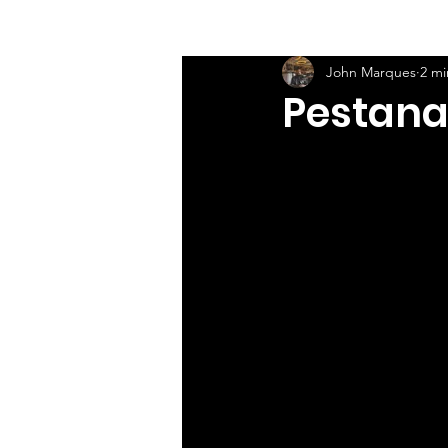
John Marques
2 mi
Pestana