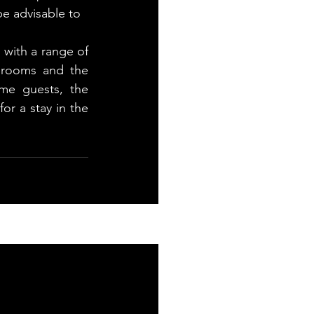
e advisable to 
 with a range of 
rooms and the 
e guests, the 
r a stay in the 
See All