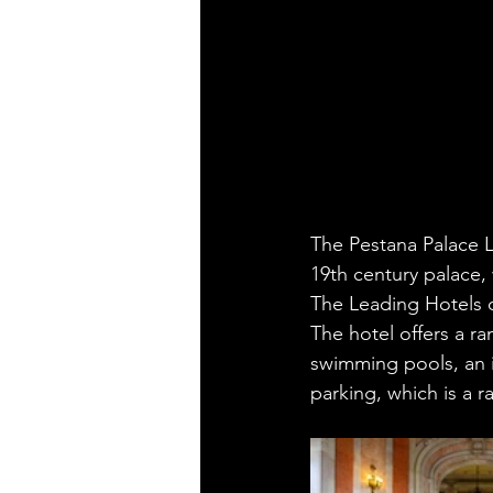
The Pestana Palace Li
19th century palace,
The Leading Hotels o
The hotel offers a ra
swimming pools, an i
parking, which is a r