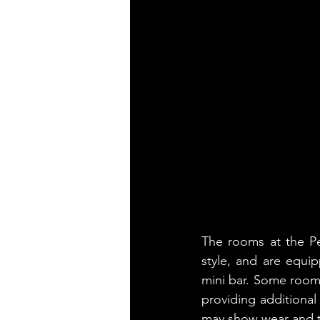
The rooms at the Pe
style, and are equip
mini bar. Some rooms 
providing additional
may show wear and t