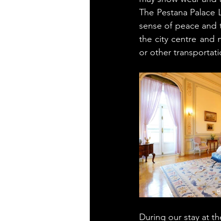
The Pestana Palace L
sense of peace and tr
the city centre and 
or other transportatio
During our stay at t