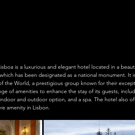
sboa is a luxurious and elegant hotel located in a beauti
 which has been designated as a national monument. It 
f the World, a prestigious group known for their excepti
nge of amenities to enhance the stay of its guests, inclu
ndoor and outdoor option, and a spa. The hotel also off
are amenity in Lisbon.