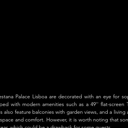
stana Palace Lisboa are decorated with an eye for soph
ped with modern amenities such as a 49'' flat-screen T
also feature balconies with garden views, and a living a
 space and comfort. However, it is worth noting that so
ear, which could be a drawback for some guests.