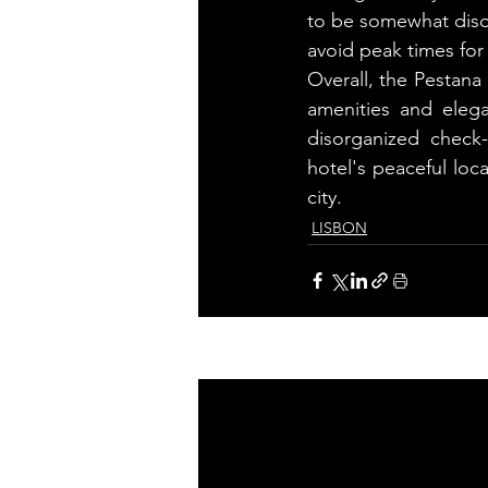
to be somewhat disor
avoid peak times for 
Overall, the Pestana 
amenities and eleg
disorganized check
hotel's peaceful loc
city.
LISBON
Related Posts