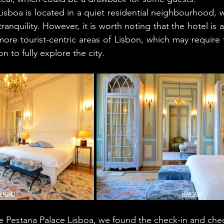
isboa is located in a quiet residential neighbourhood, w
anquility. However, it is worth noting that the hotel is a 
more tourist-centric areas of Lisbon, which may require t
n to fully explore the city.
he Pestana Palace Lisboa, we found the check-in and che