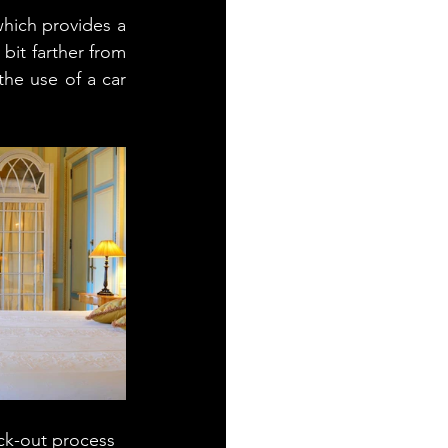
hich provides a 
bit farther from 
he use of a car 
ck-out process 