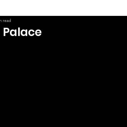
n read
 Palace