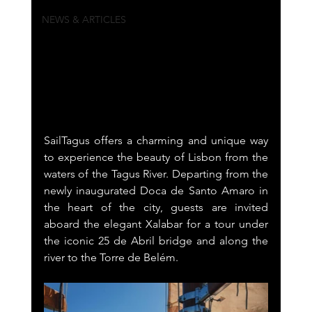
NEWS & ARTICLES
SailTagus offers a charming and unique way 
to experience the beauty of Lisbon from the 
waters of the Tagus River. Departing from the 
newly inaugurated Doca de Santo Amaro in 
the heart of the city, guests are invited 
aboard the elegant Xalabar for a tour under 
the iconic 25 de Abril bridge and along the 
river to the Torre de Belém.