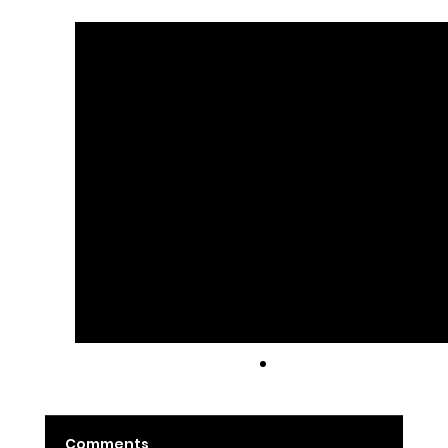
See All
Recent Posts
Latte
Comments