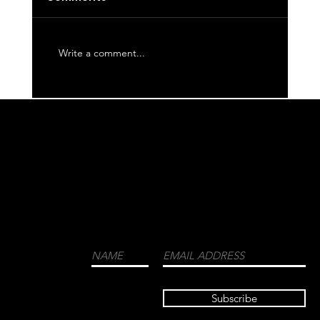
Write a comment...
WE CORDIALLY INVITE YOU TO JOIN OUR
MAILING LIST FOR THE LATEST NEWS
ABOUT EVENTS, COLLECTIONS, AND
MORE.
LUXURY
MENSWEAR
FASHION
FRAGRANCES
Subscribe
TRAVEL GUIDE
HIGH END