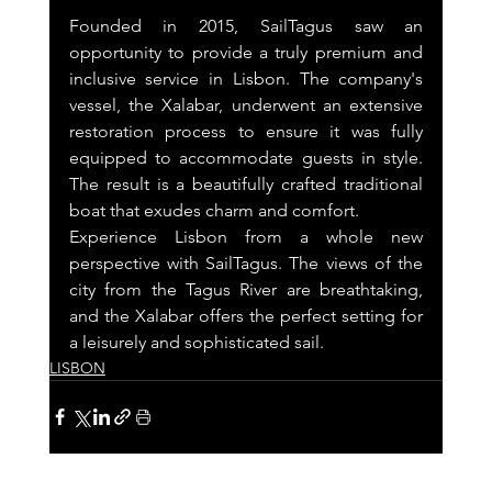
Founded in 2015, SailTagus saw an 
opportunity to provide a truly premium and 
inclusive service in Lisbon. The company's 
vessel, the Xalabar, underwent an extensive 
restoration process to ensure it was fully 
equipped to accommodate guests in style. 
The result is a beautifully crafted traditional 
boat that exudes charm and comfort.
Experience Lisbon from a whole new 
perspective with SailTagus. The views of the 
city from the Tagus River are breathtaking, 
and the Xalabar offers the perfect setting for 
a leisurely and sophisticated sail.
LISBON