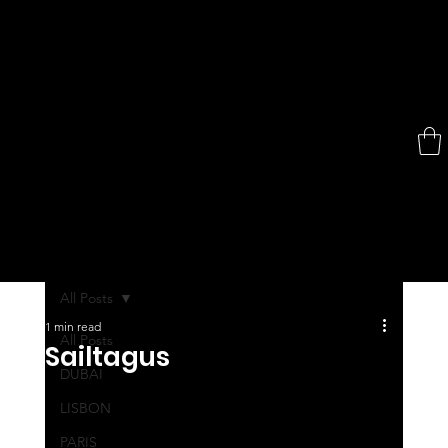
All Posts
1 min read
All Posts
Sailtagus
DUBAI
LISBON
PARIS