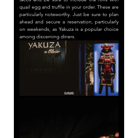
quail egg and truffle in your order. These are 
particularly noteworthy. Just be sure to plan 
ahead and secure a reservation, particularly 
on weekends, as Yakuza is a popular choice 
among discerning diners.