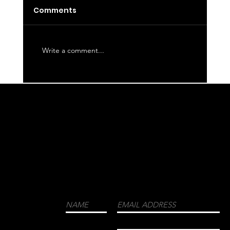
Latte
Comments
Write a comment...
WE CORDIALLY INVITE YOU TO JOIN OUR
MAILING LIST FOR THE LATEST NEWS
ABOUT EVENTS, COLLECTIONS, AND
MORE.
LUXURY
MENSWEAR
FASHION
FRAGRANCES