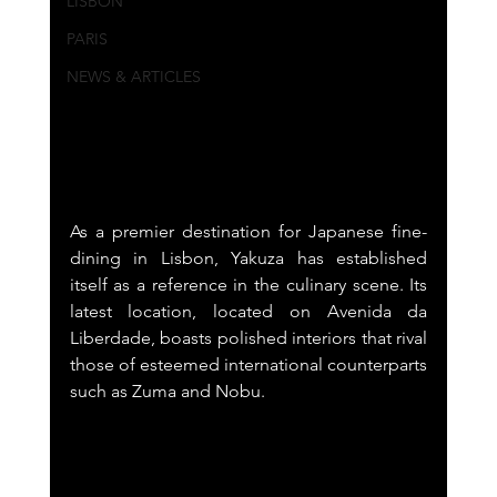
LISBON
PARIS
NEWS & ARTICLES
As a premier destination for Japanese fine-
dining in Lisbon, Yakuza has established 
itself as a reference in the culinary scene. Its 
latest location, located on Avenida da 
Liberdade, boasts polished interiors that rival 
those of esteemed international counterparts 
such as Zuma and Nobu.