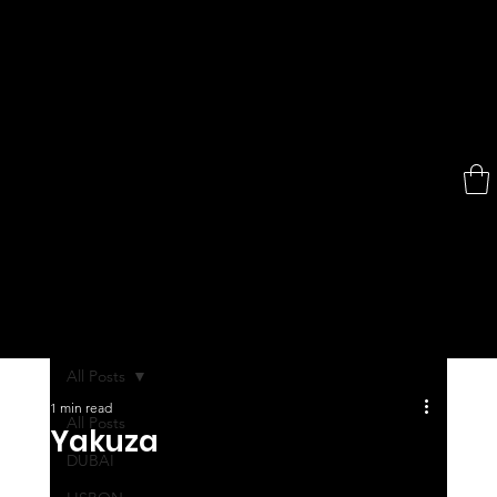
All Posts
1 min read
All Posts
Yakuza
DUBAI