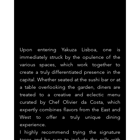
Upon entering Yakuza Lisboa, one is 
immediately struck by the opulence of the 
various spaces, which work together to 
create a truly differentiated presence in the 
capital. Whether seated at the sushi bar or at 
a table overlooking the garden, diners are 
treated to a creative and eclectic menu 
curated by Chef Olivier da Costa, which 
expertly combines flavors from the East and 
West to offer a truly unique dining 
experience.
I highly recommend trying the signature 
tacos and be sure to include the rolls with 