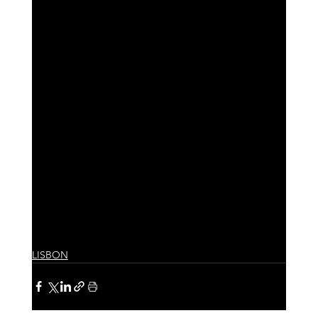
LISBON