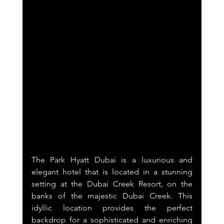
The Park Hyatt Dubai is a luxurious and 
elegant hotel that is located in a stunning 
setting at the Dubai Creek Resort, on the 
banks of the majestic Dubai Creek. This 
idyllic location provides the perfect 
backdrop for a sophisticated and enriching 