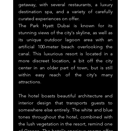
getaway, with several restaurants, a luxury 
destination spa, and a variety of carefully 
curated experiences on offer.
The Park Hyatt Dubai is known for its 
stunning views of the city's skyline, as well as 
its unique outdoor lagoon area with an 
artificial 100-meter beach overlooking the 
canal. This luxurious resort is located in a 
more discreet location, a bit off the city 
center in an older part of town, but is still 
within easy reach of the city's many 
attractions.
The hotel boasts beautiful architecture and 
interior design that transports guests to 
somewhere else entirely. The white and blue 
tones throughout the hotel, combined with 
the lush vegetation in the resort, remind one 
of Greece. The hotel's spacious rooms offer 