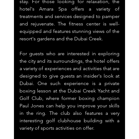
stay. For those looking for relaxation, the 
hotel's Amara Spa offers a variety of 
treatments and services designed to pamper 
and rejuvenate. The fitness center is well-
equipped and features stunning views of the 
resort's gardens and the Dubai Creek.
For guests who are interested in exploring 
the city and its surroundings, the hotel offers 
a variety of experiences and activities that are 
designed to give guests an insider's look at 
Dubai. One such experience is a private 
boxing lesson at the Dubai Creek Yacht and 
Golf Club, where former boxing champion 
Paul Jones can help you improve your skills 
in the ring. The club also features a very 
interesting golf clubhouse building with a 
variety of sports activities on offer.