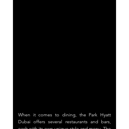
When it comes to dining, the Park Hyatt 
Dubai offers several restaurants and bars, 
each with its own unique style and menu. The 