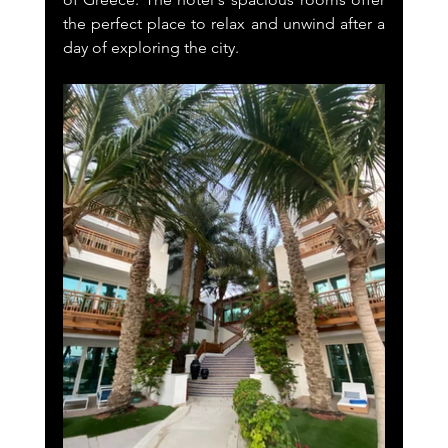
the perfect place to relax and unwind after a 
day of exploring the city.