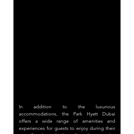
In addition to the luxurious 
accommodations, the Park Hyatt Dubai 
offers a wide range of amenities and 
experiences for guests to enjoy during their 