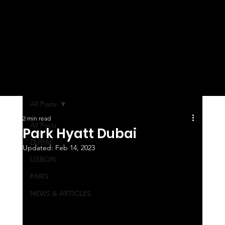
All Posts
2 min read
All Posts
Park Hyatt Dubai
DUBAI
Updated:
Feb 14, 2023
LISBON
PARIS
NEWS & ARTICLES