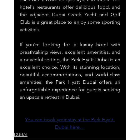
hotel's restaurants offer delicious food, and 
the adjacent Dubai Creek Yacht and Golf 
Club is a great place to enjoy some sporting 
activities.
If you're looking for a luxury hotel with 
breathtaking views, excellent amenities, and 
a peaceful setting, the Park Hyatt Dubai is an 
excellent choice. With its stunning location, 
beautiful accommodations, and world-class 
amenities, the Park Hyatt Dubai offers an 
unforgettable experience for guests seeking 
an upscale retreat in Dubai.
You can book your stay at the Park Hyatt 
Dubai here.  
DUBAI