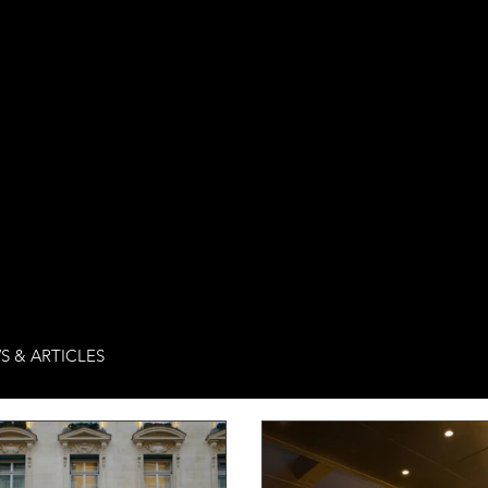
S & ARTICLES