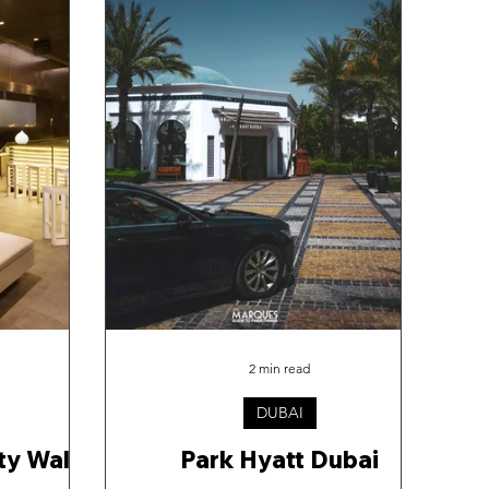
2 min read
DUBAI
ity Walk
Park Hyatt Dubai