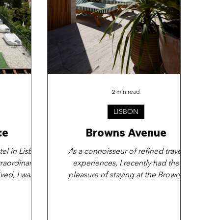
2 min read
LISBON
ce
Browns Avenue
tel in Lisbon
As a connoisseur of refined travel
raordinary.
experiences, I recently had the
ved, I was
pleasure of staying at the Browns
y the...
Avenue hotel in Lisbon. I must say,...