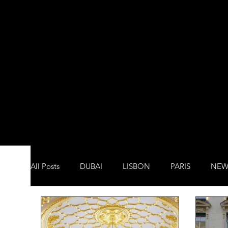
All Posts
DUBAI
LISBON
PARIS
NEW