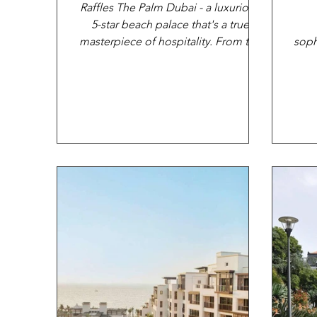
Raffles The Palm Dubai - a luxurious
5-star beach palace that's a true
masterpiece of hospitality. From the
soph
moment you arrive at this...
that