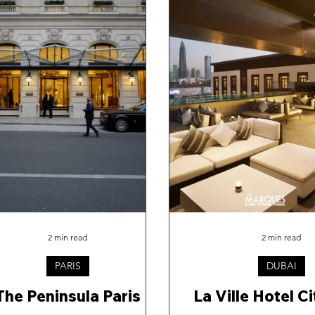
2 min read
2 min read
PARIS
DUBAI
The Peninsula Paris
La Ville Hotel C