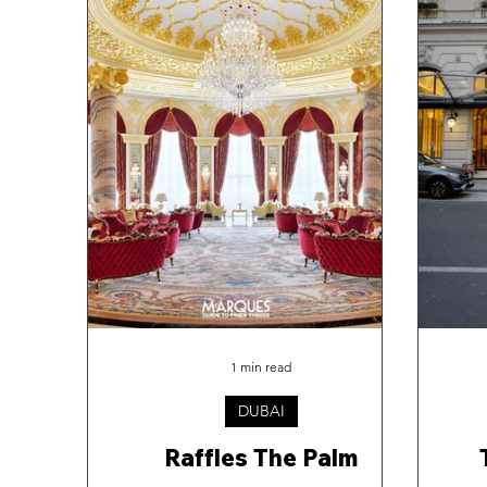
1 min read
DUBAI
Raffles The Palm