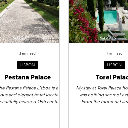
2 min read
1 min read
LISBON
LISBON
Pestana Palace
Torel Pala
he Pestana Palace Lisboa is a
My stay at Torel Palace ho
ious and elegant hotel located in
was nothing short of ext
eautifully restored 19th century
From the moment I arri
palace, which has been...
immediately struck b