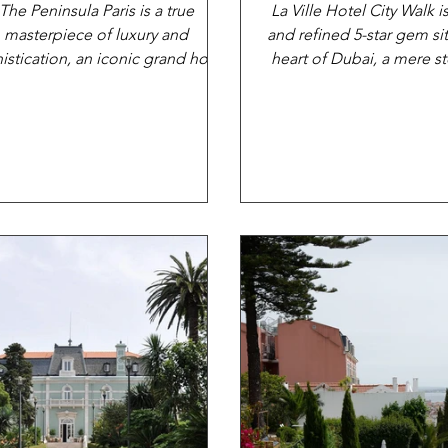
The Peninsula Paris is a true
La Ville Hotel City Walk i
masterpiece of luxury and
and refined 5-star gem si
istication, an iconic grand hotel
heart of Dubai, a mere s
 exudes class and elegance from
away from both.
every...