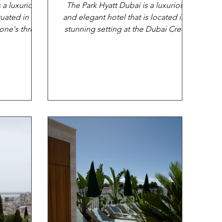
s a luxurious
The Park Hyatt Dubai is a luxurious
tuated in the
and elegant hotel that is located in a
tone's throw
stunning setting at the Dubai Creek
..
Resort, on the banks of...