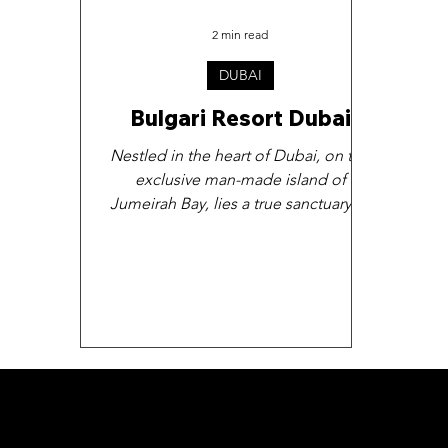
2 min read
DUBAI
Bulgari Resort Dubai
Nestled in the heart of Dubai, on the
exclusive man-made island of
Jumeirah Bay, lies a true sanctuary of
luxury and indulgence - the...