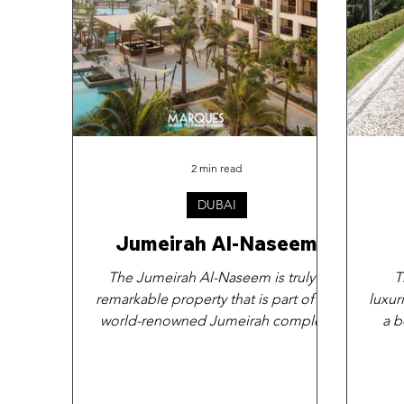
2 min read
DUBAI
Jumeirah Al-Naseem
The Jumeirah Al-Naseem is truly a
T
remarkable property that is part of the
luxur
world-renowned Jumeirah complex.
a b
This exquisite hotel is...