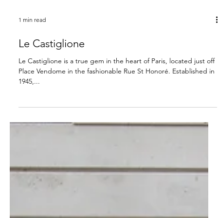
1 min read