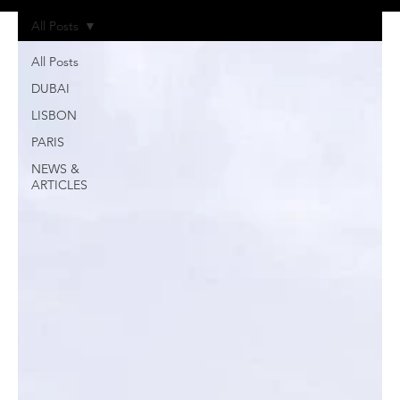
All Posts
All Posts
DUBAI
LISBON
PARIS
NEWS &
ARTICLES